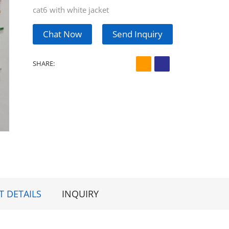
cat6 with white jacket
Chat Now
Send Inquiry
SHARE:
 DETAILS
INQUIRY