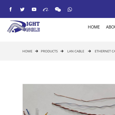



HOME
ABO
HOME
PRODUCTS
LAN CABLE
ETHERNET C


