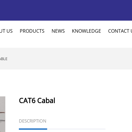
UT US
PRODUCTS
NEWS
KNOWLEDGE
CONTACT 
ABLE
CAT6 Cabal
DESCRIPTION