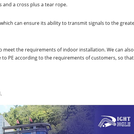
 and a cross plus a tear rope.
ich can ensure its ability to transmit signals to the great
to meet the requirements of indoor installation. We can also
e to PE according to the requirements of customers, so that 
.