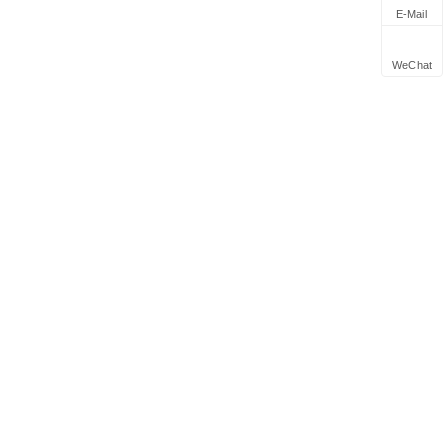
E-Mail
WeChat