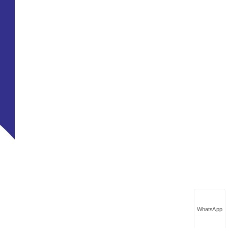
WhatsApp