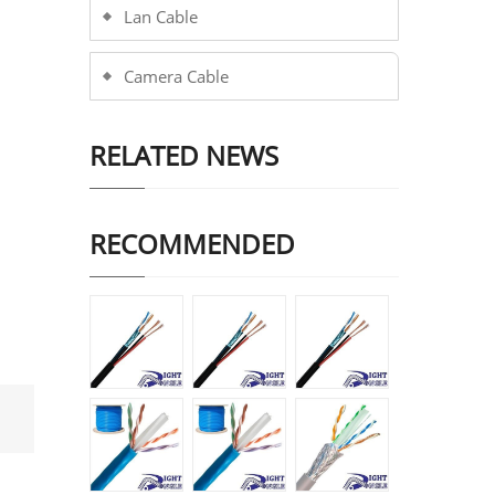
Lan Cable
Camera Cable
RELATED NEWS
RECOMMENDED