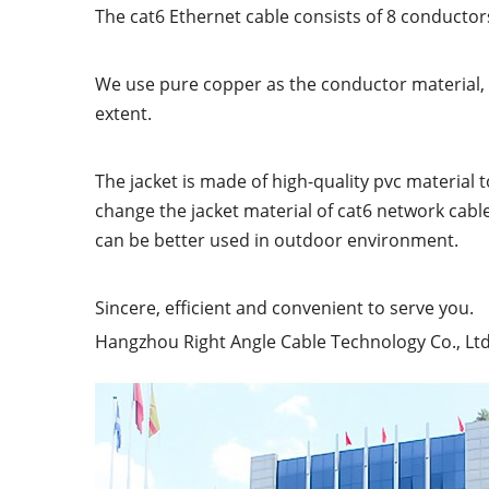
The cat6 Ethernet cable consists of 8 conductors
We use pure copper as the conductor material, wh
extent.
The jacket is made of high-quality pvc material 
change the jacket material of cat6 network cabl
can be better used in outdoor environment.
Sincere, efficient and convenient to serve you.
Hangzhou Right Angle Cable Technology Co., Ltd