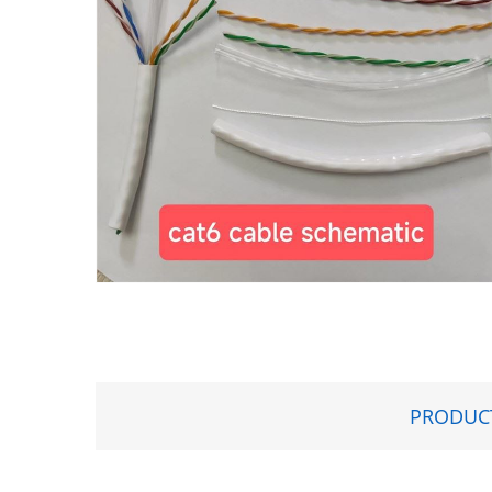
PRODUCT