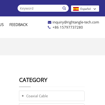

Español
inquiry@rightangle-tech.com
US
FEEDBACK
+86 15797737280
CATEGORY
Coaxial Cable